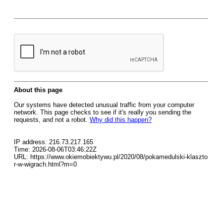
About this page
Our systems have detected unusual traffic from your computer
network. This page checks to see if it's really you sending the
requests, and not a robot.
Why did this happen?
IP address: 216.73.217.165
Time: 2026-08-06T03:46:22Z
URL: https://www.okiemobiektywu.pl/2020/08/pokamedulski-klaszto
r-w-wigrach.html?m=0