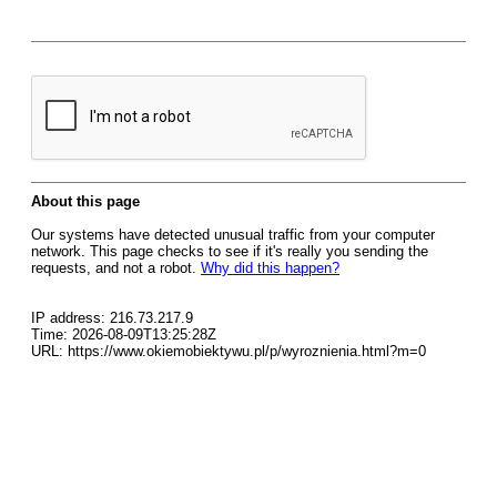
About this page
Our systems have detected unusual traffic from your computer
network. This page checks to see if it's really you sending the
requests, and not a robot.
Why did this happen?
IP address: 216.73.217.9
Time: 2026-08-09T13:25:28Z
URL: https://www.okiemobiektywu.pl/p/wyroznienia.html?m=0