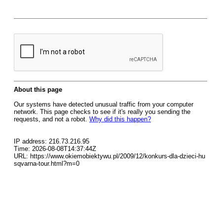
About this page
Our systems have detected unusual traffic from your computer
network. This page checks to see if it's really you sending the
requests, and not a robot.
Why did this happen?
IP address: 216.73.216.95
Time: 2026-08-08T14:37:44Z
URL: https://www.okiemobiektywu.pl/2009/12/konkurs-dla-dzieci-hu
sqvarna-tour.html?m=0