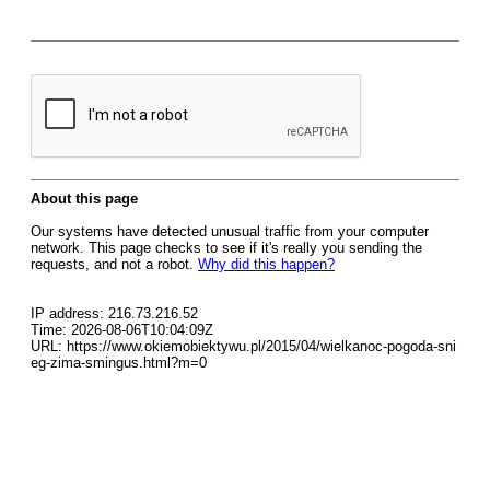
About this page
Our systems have detected unusual traffic from your computer
network. This page checks to see if it's really you sending the
requests, and not a robot.
Why did this happen?
IP address: 216.73.216.52
Time: 2026-08-06T10:04:09Z
URL: https://www.okiemobiektywu.pl/2015/04/wielkanoc-pogoda-sni
eg-zima-smingus.html?m=0