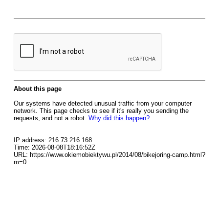
About this page
Our systems have detected unusual traffic from your computer
network. This page checks to see if it's really you sending the
requests, and not a robot.
Why did this happen?
IP address: 216.73.216.168
Time: 2026-08-08T18:16:52Z
URL: https://www.okiemobiektywu.pl/2014/08/bikejoring-camp.html?
m=0