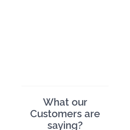
What our
Customers are
saying?