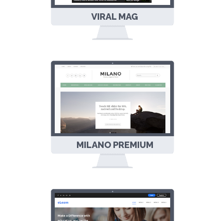
VIRAL MAG
MULTIPURPOSE
RESPONSIVE
BLOGGER
TEMPLATE
MILANO PREMIUM
RESPONSIVE
BLOGGER
TEMPLATE