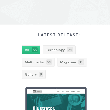
LATEST RELEASE:
All
55
Technology
21
Multimedia
23
Magazine
13
Gallery
9