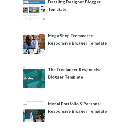
Dazzling Designer Blogger
Template
Mega Shop Ecommerce
Responsive Blogger Template
The Freelancer Responsive
Blogger Template
Monal Portfolio & Personal
Responsive Blogger Template