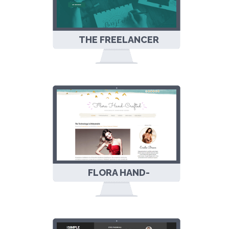
THE FREELANCER
RESPONSIVE
BLOGGER
TEMPLATE
FLORA HAND-
CRAFTED
RESPONSIVE
BLOGGER
TEMPLATE