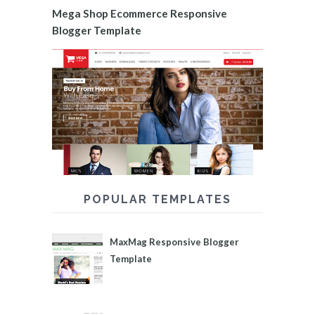
Mega Shop Ecommerce Responsive
Blogger Template
POPULAR TEMPLATES
MaxMag Responsive Blogger
Template