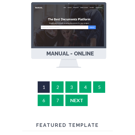
MANUAL - ONLINE
DOCS
RESPONSIVE
BLOGGER
TEMPLATE
1
2
3
4
5
NEXT
6
7
FEATURED TEMPLATE