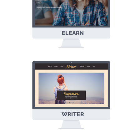
ELEARN
EDUCATION
BLOGGER
TEMPLATE
WRITER
RESPONSIVE
BLOGGER
TEMPLATE