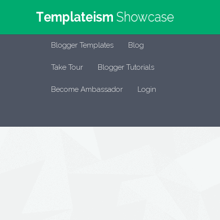
Blogger Templates
Blog
Take Tour
Blogger Tutorials
Become Ambassador
Login