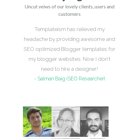
Uncut veiws of our lovely clients, users and
customers
Templateism has relieved my
headache by providing awesome and
SEO optimized Blogger templates for
my blogger websites. Now I don't
need to hire a designer!
- Salman Baig (SEO Researcher)