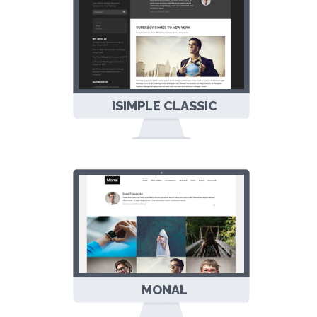
ISIMPLE CLASSIC
LAYOUT
RESPONSIVE
BLOGGER
TEMPLATE
MONAL
PORTFOLIO &