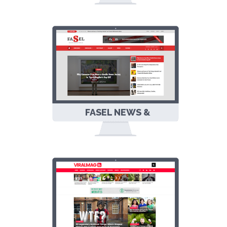
PERSONAL
RESPONSIVE
BLOGGER
TEMPLATE
FASEL NEWS &
MAGAZINE
RESPONSIVE
BLOGGER
TEMPLATE