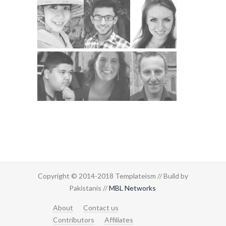
Copyright © 2014-2018 Templateism // Build by
Pakistanis //
MBL Networks
About
Contact us
Contributors
Affiliates