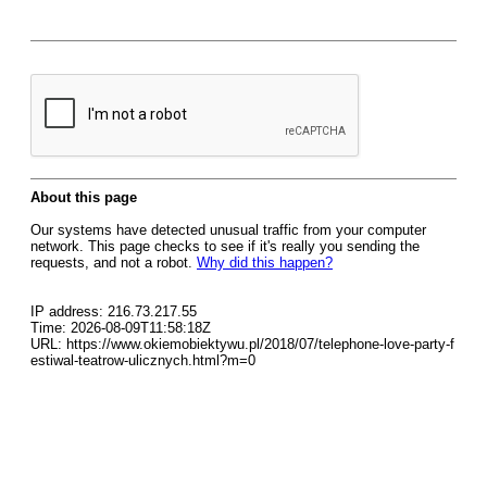
About this page
Our systems have detected unusual traffic from your computer
network. This page checks to see if it's really you sending the
requests, and not a robot.
Why did this happen?
IP address: 216.73.217.55
Time: 2026-08-09T11:58:18Z
URL: https://www.okiemobiektywu.pl/2018/07/telephone-love-party-f
estiwal-teatrow-ulicznych.html?m=0