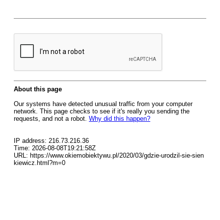
About this page
Our systems have detected unusual traffic from your computer
network. This page checks to see if it's really you sending the
requests, and not a robot.
Why did this happen?
IP address: 216.73.216.36
Time: 2026-08-08T19:21:58Z
URL: https://www.okiemobiektywu.pl/2020/03/gdzie-urodzil-sie-sien
kiewicz.html?m=0