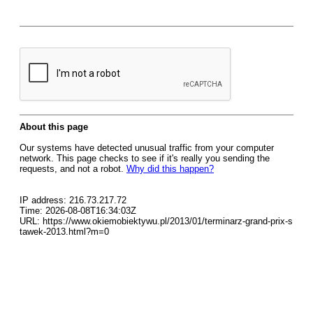
About this page
Our systems have detected unusual traffic from your computer
network. This page checks to see if it's really you sending the
requests, and not a robot.
Why did this happen?
IP address: 216.73.217.72
Time: 2026-08-08T16:34:03Z
URL: https://www.okiemobiektywu.pl/2013/01/terminarz-grand-prix-s
tawek-2013.html?m=0