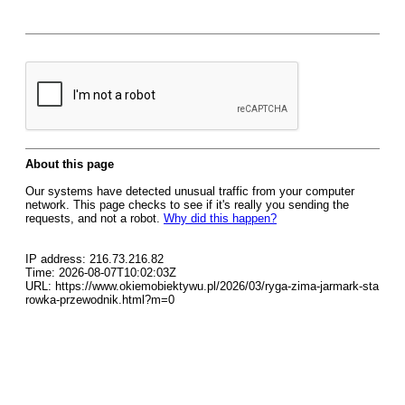
About this page
Our systems have detected unusual traffic from your computer
network. This page checks to see if it's really you sending the
requests, and not a robot.
Why did this happen?
IP address: 216.73.216.82
Time: 2026-08-07T10:02:03Z
URL: https://www.okiemobiektywu.pl/2026/03/ryga-zima-jarmark-sta
rowka-przewodnik.html?m=0